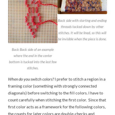
Back side with starting and ending
threads tacked down by other
stitches. It will be lined, so this will
be invisible when the piece is done.
Back Back side of an example
where the end in the center
bottom is tucked into the last few
stitches.
When do you switch colors?
I prefer to stitch a region in a
framing color (something with strongly connected
diagonals) before switching to the fill colors. I have to
count carefully when stitching the first color. Since that
first color acts as a framework for the following colors,
the counts for later colors are double-checks and