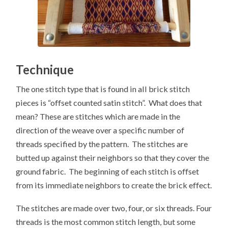
Technique
The one stitch type that is found in all brick stitch
pieces is “offset counted satin stitch”. What does that
mean? These are stitches which are made in the
direction of the weave over a specific number of
threads specified by the pattern. The stitches are
butted up against their neighbors so that they cover the
ground fabric. The beginning of each stitch is offset
from its immediate neighbors to create the brick effect.
The stitches are made over two, four, or six threads. Four
threads is the most common stitch length, but some