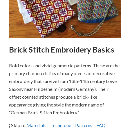
Brick Stitch Embroidery Basics
Bold colors and vivid geometric patterns. These are the
primary characteristics of many pieces of decorative
embroidery that survive from 13th-14th century Lower
Saxony near Hildesheim (modern Germany). Their
offset counted stitches produce a brick-like
appearance giving the style the modern name of
“German Brick Stitch Embroidery.”
{ Skip to
Materials
–
Technique
–
Patterns
–
FAQ
–