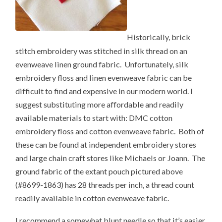
Historically, brick
stitch embroidery was stitched in silk thread on an
evenweave linen ground fabric. Unfortunately, silk
embroidery floss and linen evenweave fabric can be
difficult to find and expensive in our modern world. I
suggest substituting more affordable and readily
available materials to start with: DMC cotton
embroidery floss and cotton evenweave fabric. Both of
these can be found at independent embroidery stores
and large chain craft stores like Michaels or Joann. The
ground fabric of the extant pouch pictured above
(#8699-1863) has 28 threads per inch, a thread count
readily available in cotton evenweave fabric.
I recommend a somewhat blunt needle so that it’s easier