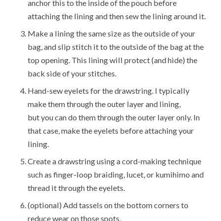
anchor this to the inside of the pouch before
attaching the lining and then sew the lining around it.
Make a lining the same size as the outside of your
bag, and slip stitch it to the outside of the bag at the
top opening. This lining will protect (and hide) the
back side of your stitches.
Hand-sew eyelets for the drawstring. I typically
make them through the outer layer and lining,
but you can do them through the outer layer only. In
that case, make the eyelets before attaching your
lining.
Create a drawstring using a cord-making technique
such as finger-loop braiding, lucet, or kumihimo and
thread it through the eyelets.
(optional) Add tassels on the bottom corners to
reduce wear on those spots.