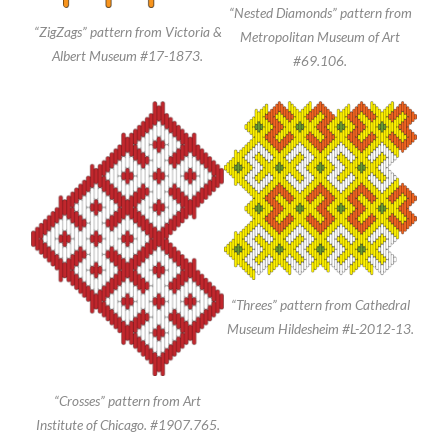
“Nested Diamonds” pattern from
“ZigZags” pattern from Victoria &
Metropolitan Museum of Art
Albert Museum #17-1873.
#69.106.
“Threes” pattern from Cathedral
Museum Hildesheim #L-2012-13.
“Crosses” pattern from Art
Institute of Chicago. #1907.765.