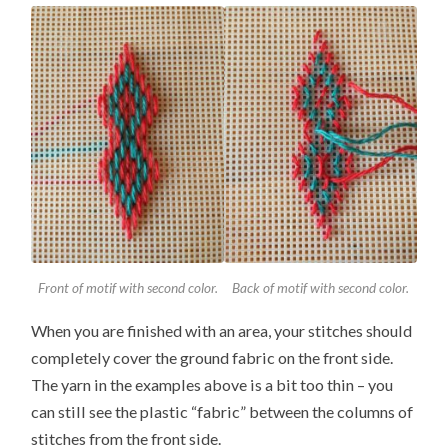
Front of motif with second color.
Back of motif with second color.
When you are finished with an area, your stitches should
completely cover the ground fabric on the front side.
The yarn in the examples above is a bit too thin – you
can still see the plastic “fabric” between the columns of
stitches from the front side.