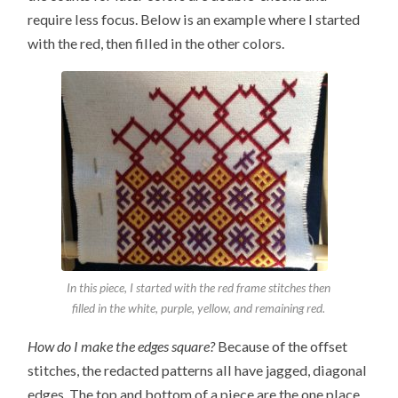
require less focus. Below is an example where I started
with the red, then filled in the other colors.
In this piece, I started with the red frame stitches then
filled in the white, purple, yellow, and remaining red.
How do I make the edges square?
Because of the offset
stitches, the redacted patterns all have jagged, diagonal
edges. The top and bottom of a piece are the one place