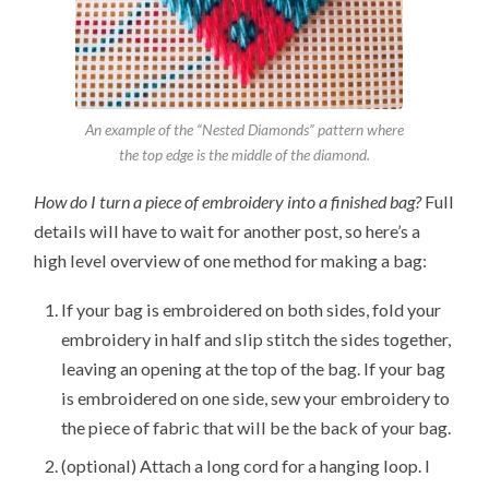
An example of the “Nested Diamonds” pattern where
the top edge is the middle of the diamond.
How do I turn a piece of embroidery into a finished bag?
Full
details will have to wait for another post, so here’s a
high level overview of one method for making a bag:
If your bag is embroidered on both sides, fold your
embroidery in half and slip stitch the sides together,
leaving an opening at the top of the bag. If your bag
is embroidered on one side, sew your embroidery to
the piece of fabric that will be the back of your bag.
(optional) Attach a long cord for a hanging loop. I