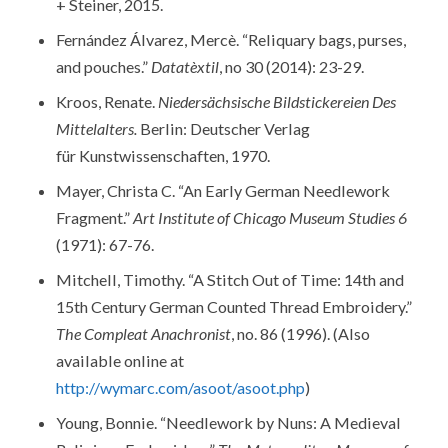
+ Steiner, 2015.
Fernández Álvarez, Mercè. “Reliquary bags, purses,
and pouches.”
Datatèxtil
, no 30 (2014): 23-29.
Kroos, Renate.
Niedersächsische Bildstickereien Des
Mittelalters.
Berlin: Deutscher Verlag
für Kunstwissenschaften, 1970.
Mayer, Christa C. “An Early German Needlework
Fragment.”
Art Institute of Chicago Museum Studies 6
(1971): 67-76.
Mitchell, Timothy. “A Stitch Out of Time: 14th and
15th Century German Counted Thread Embroidery.”
The Compleat Anachronist
, no. 86 (1996). (Also
available online at
http://wymarc.com/asoot/asoot.php
)
Young, Bonnie. “Needlework by Nuns: A Medieval