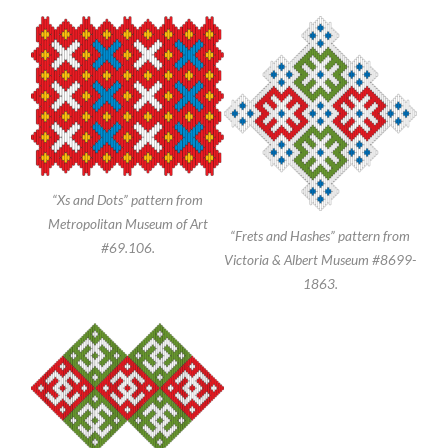
“Xs and Dots” pattern from
Metropolitan Museum of Art
“Frets and Hashes” pattern from
#69.106.
Victoria & Albert Museum #8699-
1863.