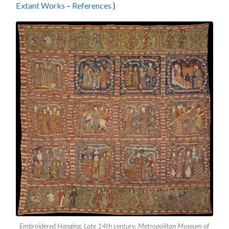
Extant Works
–
References
}
Embroidered Hanging. Late 14th century. Metropolitan Museum of