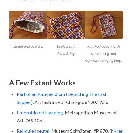
Lining and eyelets.
Eyelets and
Finished pouch with
drawstring.
drawstring and
separate hanging loop.
A Few Extant Works
Part of an Antependium (Depicting The Last
Supper).
Art Institute of Chicago. #1907.765.
Embroidered Hanging.
Metropolitan Museum of
Art. #69.106.
Reliquienbeutel.
Museum Schnütgen. #P 870. (
hi-res