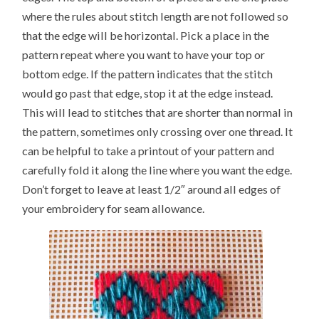
where the rules about stitch length are not followed so
that the edge will be horizontal. Pick a place in the
pattern repeat where you want to have your top or
bottom edge. If the pattern indicates that the stitch
would go past that edge, stop it at the edge instead.
This will lead to stitches that are shorter than normal in
the pattern, sometimes only crossing over one thread. It
can be helpful to take a printout of your pattern and
carefully fold it along the line where you want the edge.
Don’t forget to leave at least 1/2″ around all edges of
your embroidery for seam allowance.