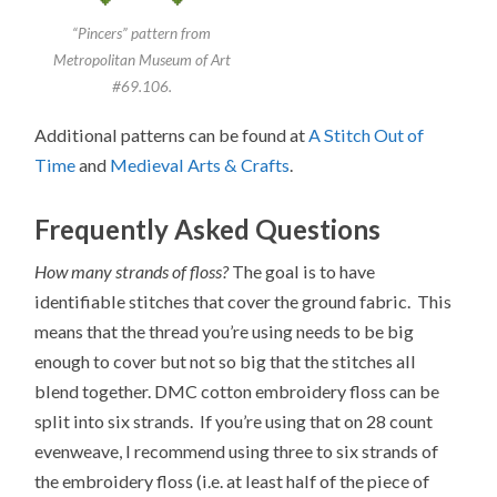
“Pincers” pattern from
Metropolitan Museum of Art
#69.106.
Additional patterns can be found at
A Stitch Out of
Time
and
Medieval Arts & Crafts
.
Frequently Asked Questions
How many strands of floss?
The goal is to have
identifiable stitches that cover the ground fabric. This
means that the thread you’re using needs to be big
enough to cover but not so big that the stitches all
blend together. DMC cotton embroidery floss can be
split into six strands. If you’re using that on 28 count
evenweave, I recommend using three to six strands of
the embroidery floss (i.e. at least half of the piece of