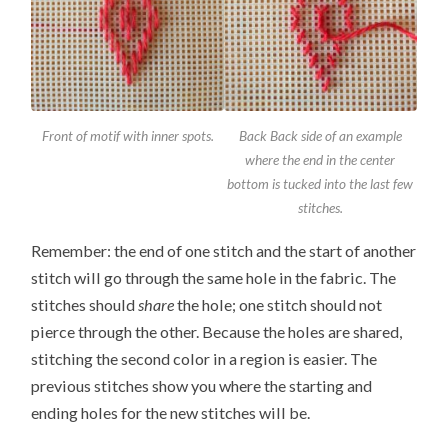
Front of motif with inner spots.
Back Back side of an example
where the end in the center
bottom is tucked into the last few
stitches.
Remember: the end of one stitch and the start of another
stitch will go through the same hole in the fabric. The
stitches should
share
the hole; one stitch should not
pierce through the other. Because the holes are shared,
stitching the second color in a region is easier. The
previous stitches show you where the starting and
ending holes for the new stitches will be.