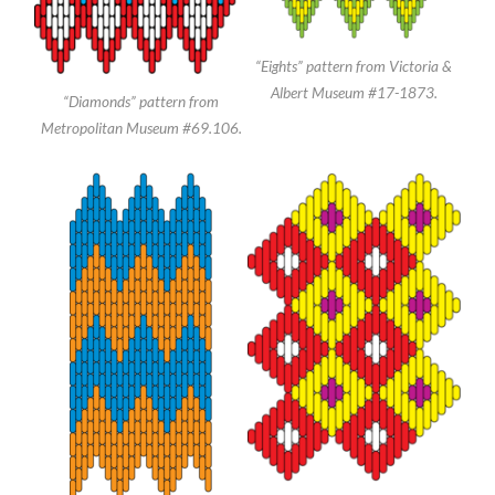
“Eights” pattern from Victoria &
Albert Museum #17-1873.
“Diamonds” pattern from
Metropolitan Museum #69.106.