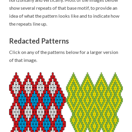
show several repeats of that base motif, to provide an
idea of what the pattern looks like and to indicate how
the repeats line up.
Redacted Patterns
Click on any of the patterns below for a larger version
of that image.