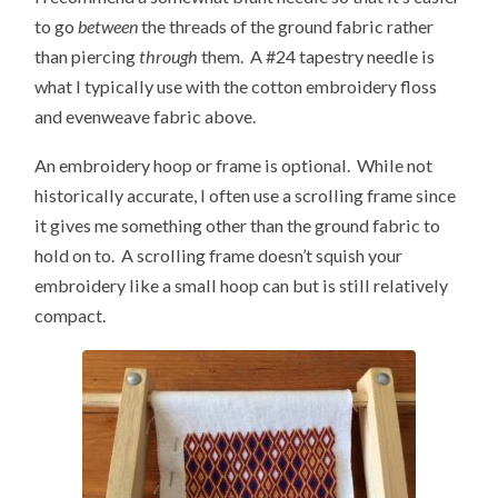
to go
between
the threads of the ground fabric rather
than piercing
through
them. A #24 tapestry needle is
what I typically use with the cotton embroidery floss
and evenweave fabric above.
An embroidery hoop or frame is optional. While not
historically accurate, I often use a scrolling frame since
it gives me something other than the ground fabric to
hold on to. A scrolling frame doesn’t squish your
embroidery like a small hoop can but is still relatively
compact.