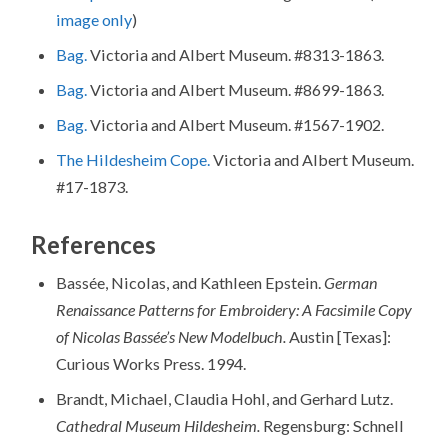
image only
)
Bag.
Victoria and Albert Museum. #8313-1863.
Bag.
Victoria and Albert Museum. #8699-1863.
Bag.
Victoria and Albert Museum. #1567-1902.
The Hildesheim Cope.
Victoria and Albert Museum.
#17-1873.
References
Bassée, Nicolas, and Kathleen Epstein.
German
Renaissance Patterns for Embroidery: A Facsimile Copy
of Nicolas
Bassée’s New Modelbuch.
Austin [Texas]:
Curious Works Press. 1994.
Brandt, Michael, Claudia Hohl, and Gerhard Lutz.
Cathedral Museum Hildesheim.
Regensburg: Schnell