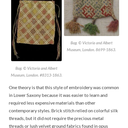
Bag. © Victoria and Albert
Museum, London. 8699-1863.
Bag. © Victoria and Albert
Museum, London. #8313-1863.
One theory is that this style of embroidery was common
in Lower Saxony because it was easier to learn and
required less expensive materials than other
contemporary styles. Brick stitch relied on colorful silk
threads, but it did not require the precious metal
threads or lush velvet ground fabrics found in opus