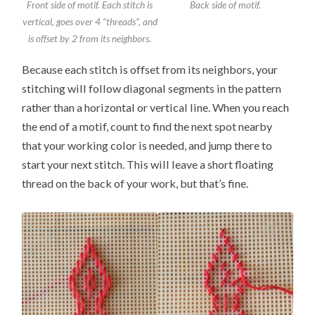
Front side of motif. Each stitch is
Back side of motif.
vertical, goes over 4 “threads”, and
is offset by 2 from its neighbors.
Because each stitch is offset from its neighbors, your
stitching will follow diagonal segments in the pattern
rather than a horizontal or vertical line. When you reach
the end of a motif, count to find the next spot nearby
that your working color is needed, and jump there to
start your next stitch. This will leave a short floating
thread on the back of your work, but that’s fine.