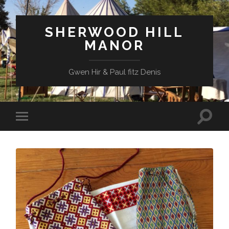
SHERWOOD HILL
MANOR
Gwen Hir & Paul fitz Denis