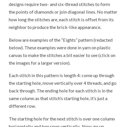
designs require two- and six-thread stitches to form
the points of diamonds or join diagonal lines. No matter
how long the stitches are, each stitch is offset from its
neighbor to produce the brick-like appearance.
Below are examples of the “Eights” pattern (redacted
below). These examples were done in yarn on plastic
canvas to make the stitches a bit easier to see (click on
the images for a larger version).
Each stitch in this pattern is length 4: come up through
the starting hole, move vertically over 4 threads, and go
back through. The ending hole for each stitch is in the
same column as that stitch’s starting hole, it’s just a
different row.
The starting hole for the next stitch is over one column
horizontally and two rows vertically. Now, go up