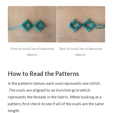
Front of motif, top of diamonds
Back of motif, top of diamonds
filled in.
filled in.
How to Read the Patterns
In the patterns below, each oval represents one stitch.
The ovals are aligned to an invisible grid which
represents the threads in the fabric. When looking at a
pattern, first check to see if all of the ovals are the same
length.