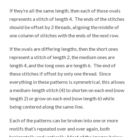
If they’re all the same length, then each of those ovals
represents a stitch of length 4. The ends of the stitches
should be offset by 2 threads, aligning the middle of
one column of stitches with the ends of the next row.
If the ovals are differing lengths, then the short ones
represent a stitch of length 2, the medium ones are
length 4, and the long ones are length 6. The end of
these stitches if offset by only one thread. Since
everything in these patterns is symmetrical, this allows
a medium-length stitch (4) to shorten on each end (now
length 2) or grow on each end (now length 6) while
being centered along the same line.
Each of the patterns can be broken into one or more
motifs that’s repeated over and over again, both
horizontally and vertically. Most of the images below