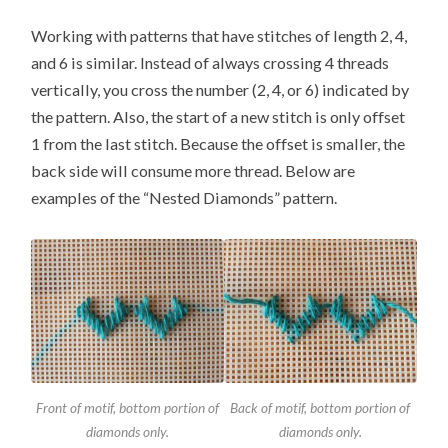
Working with patterns that have stitches of length 2, 4,
and 6 is similar. Instead of always crossing 4 threads
vertically, you cross the number (2, 4, or 6) indicated by
the pattern. Also, the start of a new stitch is only offset
1 from the last stitch. Because the offset is smaller, the
back side will consume more thread. Below are
examples of the “Nested Diamonds” pattern.
Front of motif, bottom portion of
Back of motif, bottom portion of
diamonds only.
diamonds only.