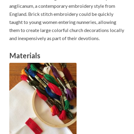
anglicanum, a contemporary embroidery style from
England. Brick stitch embroidery could be quickly
taught to young women entering nunneries, allowing
them to create large colorful church decorations locally
and inexpensively as part of their devotions.
Materials