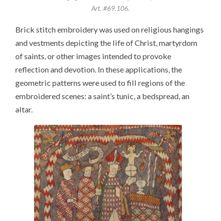
Art. #69.106.
Brick stitch embroidery was used on religious hangings
and vestments depicting the life of Christ, martyrdom
of saints, or other images intended to provoke
reflection and devotion. In these applications, the
geometric patterns were used to fill regions of the
embroidered scenes: a saint’s tunic, a bedspread, an
altar.