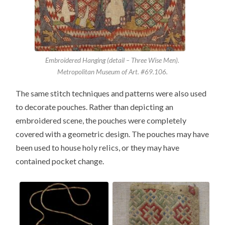
Embroidered Hanging (detail – Three Wise Men).
Metropolitan Museum of Art. #69.106.
The same stitch techniques and patterns were also used
to decorate pouches. Rather than depicting an
embroidered scene, the pouches were completely
covered with a geometric design. The pouches may have
been used to house holy relics, or they may have
contained pocket change.