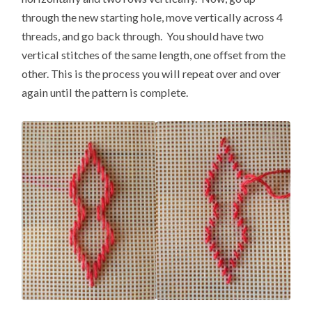
through the new starting hole, move vertically across 4
threads, and go back through. You should have two
vertical stitches of the same length, one offset from the
other. This is the process you will repeat over and over
again until the pattern is complete.