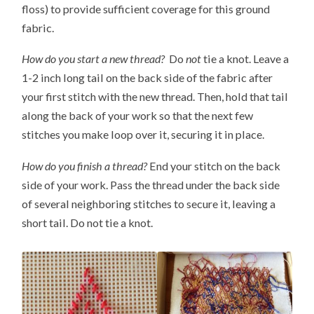
floss) to provide sufficient coverage for this ground
fabric.
How do you start a new thread?
Do
not
tie a knot. Leave a
1-2 inch long tail on the back side of the fabric after
your first stitch with the new thread. Then, hold that tail
along the back of your work so that the next few
stitches you make loop over it, securing it in place.
How do you finish a thread?
End your stitch on the back
side of your work. Pass the thread under the back side
of several neighboring stitches to secure it, leaving a
short tail. Do not tie a knot.