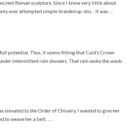
ancient Roman sculpture. Since I know very little about
e only ever attempted simple braided up-dos . It was
…
full potential. Thus, it seems fitting that Caid’s Crown
nder intermittent rain showers. That rain woke the seeds
s elevated to the Order of Chivalry. I wanted to give her
ed to weave her a belt.
…