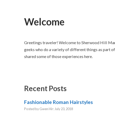
Welcome
Greetings traveler! Welcome to Sherwood Hill Mano
geeks who do a variety of different things as part o
shared some of those experiences here.
Recent Posts
Fashionable Roman Hairstyles
Posted by Gwen Hir: July 23, 2018