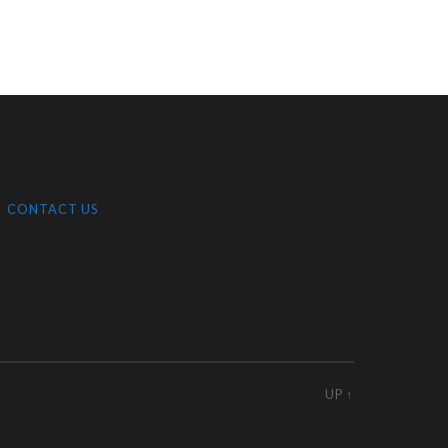
CONTACT US
UP ↑