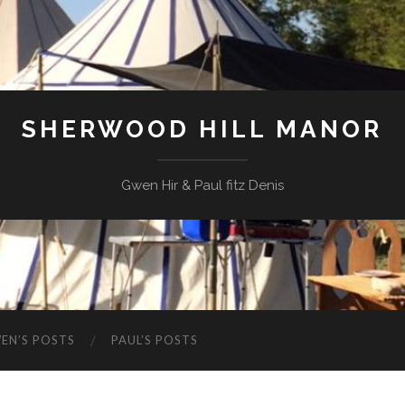
SHERWOOD HILL MANOR
Gwen Hir & Paul fitz Denis
EN’S POSTS
PAUL’S POSTS