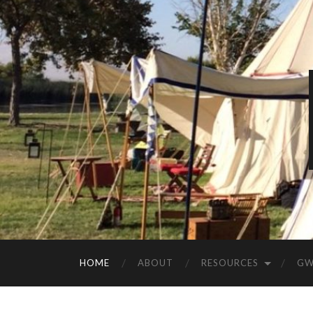
HOME
ABOUT
RESOURCES
GW