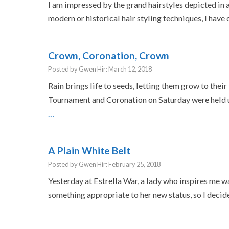
I am impressed by the grand hairstyles depicted in 
modern or historical hair styling techniques, I hav
Crown, Coronation, Crown
Posted by Gwen Hir: March 12, 2018
Rain brings life to seeds, letting them grow to their 
Tournament and Coronation on Saturday were held u
…
A Plain White Belt
Posted by Gwen Hir: February 25, 2018
Yesterday at Estrella War, a lady who inspires me wa
something appropriate to her new status, so I decid