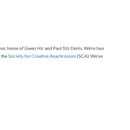
r, home of Gwen Hir and Paul fitz Denis. We’re two
f the
Society for Creative Anachronism
(SCA). We’ve