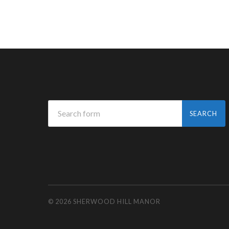
© 2026
SHERWOOD HILL MANOR